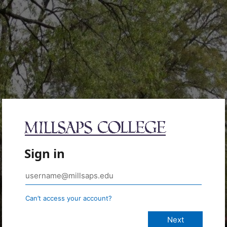
Sign in
Can’t access your account?