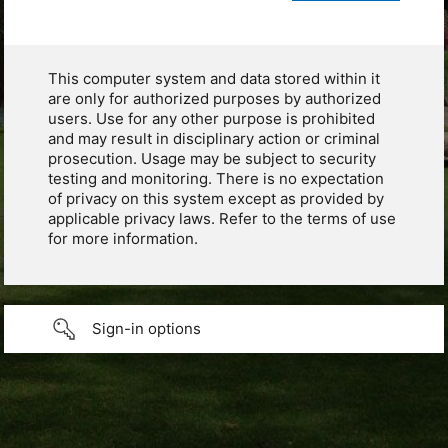
This computer system and data stored within it
are only for authorized purposes by authorized
users. Use for any other purpose is prohibited
and may result in disciplinary action or criminal
prosecution. Usage may be subject to security
testing and monitoring. There is no expectation
of privacy on this system except as provided by
applicable privacy laws. Refer to the terms of use
for more information.
Sign-in options